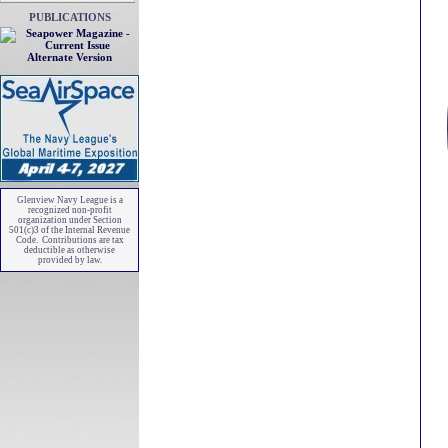
PUBLICATIONS
Alternate Version
Glenview Navy League is a
recognized non-profit
organization under Section
501(c)3 of the Internal Revenue
Code. Contributions are tax
deductible as otherwise
provided by law.