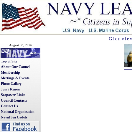
Glenview
August 08, 2026
Top of Site
About Our Council
Membership
Meetings & Events
Photo Gallery
Join / Renew
Seapower Links
Council Contacts
Contact Us
National Organization
Naval Sea Cadets