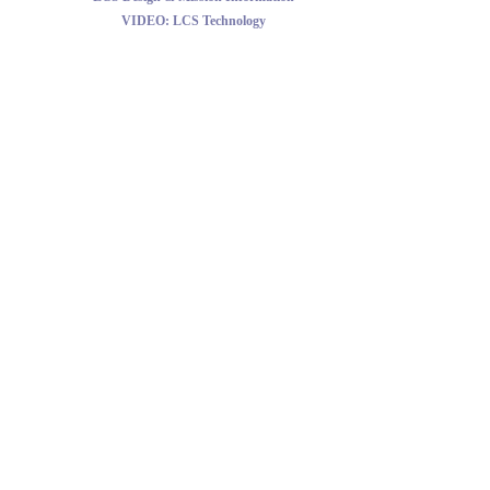
VIDEO:
LCS Technology