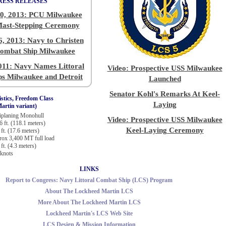
RESS RELEASES
0, 2013: PCU Milwaukee
Mast-Stepping Ceremony
, 2013: Navy to Christen
Combat Ship Milwaukee
011: Navy Names Littoral
Video: Prospective USS Milwaukee
s Milwaukee and Detroit
Launched
Senator Kohl's Remarks At Keel-
stics, Freedom Class
Laying
artin variant)
planing Monohull
Video: Prospective USS Milwaukee
6 ft. (118.1 meters)
Keel-Laying Ceremony
 ft. (17.6 meters)
ox 3,400 MT full load
ft. (4.3 meters)
knots
LINKS
Report to Congress: Navy Littoral Combat Ship (LCS) Program
About The Lockheed Martin LCS
More About The Lockheed Martin LCS
Lockheed Martin's LCS Web Site
LCS Design & Mission Information