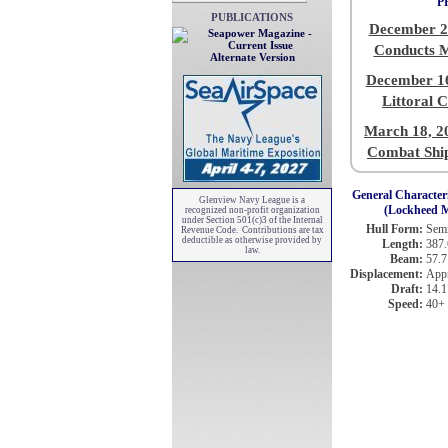
P
PUBLICATIONS
December 2
Conducts 
Alternate Version
December 16
Littoral 
March 18, 2
Combat Ship
General Characteri
Glenview Navy League is a
(Lockheed M
recognized non-profit organization
under Section 501(c)3 of the Internal
Hull Form:
Semi
Revenue Code. Contributions are tax
deductible as otherwise provided by
Length:
387.
law.
Beam:
57.7
Displacement:
Appr
Draft:
14.1 
Speed:
40+ 