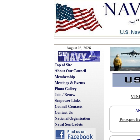
August 08, 2026
Top of Site
About Our Council
Membership
Meetings & Events
Photo Gallery
Join / Renew
VIS
Seapower Links
Council Contacts
A
Contact Us
National Organization
Prospecti
Naval Sea Cadets