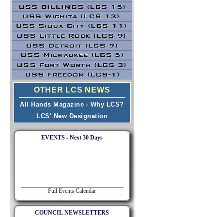
OTHER LCS NEWS
All Hands Magazine - Why LCS?
LCS' New Designation
EVENTS - Next 30 Days
Full Events Calendar
COUNCIL NEWSLETTERS