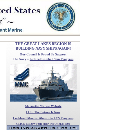
THE GREAT LAKES REGION IS
BUILDING NAVY SHIPS AGAIN!
Our Council
Is Proud To Support
The Navy's
Littoral Combat Ship Program
Marinette Marine Website
LCS: The Future Is Now
Lockheed Martin: About the LCS Program
CLICK BELOW FOR SHIP INFORMATION