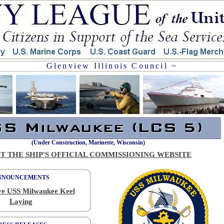
Glenview Illinois Council ~
(Under Construction, Marinette, Wisconsin)
IT THE SHIP'S OFFICIAL COMMISSIONING WEBSITE
NNOUNCEMENTS
ve USS Milwaukee Keel
Laying