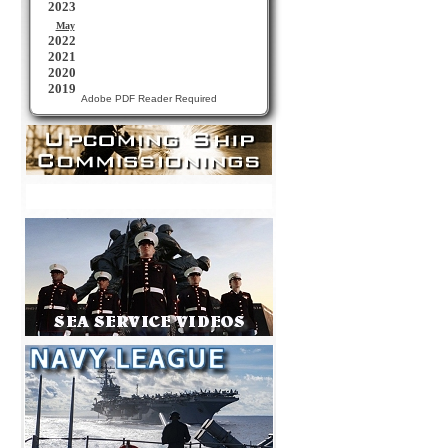
Adobe PDF Reader Required