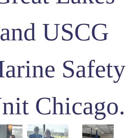
and USCG
arine Safety
nit Chicago.