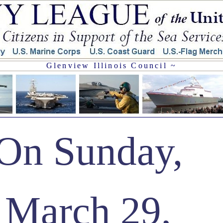
Glenview Illinois Council ~
On Sunday,
March 29,