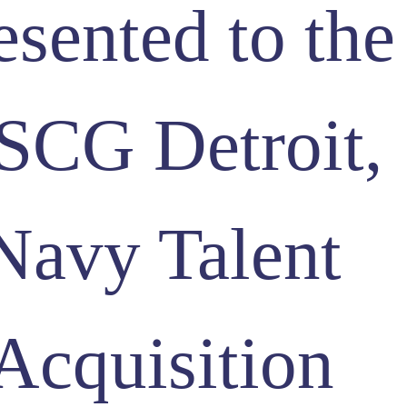
esented to the
SCG Detroit,
Navy Talent
Acquisition