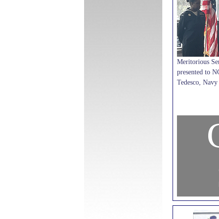
Meritorious Se
presented to N
Tedesco, Navy 
C