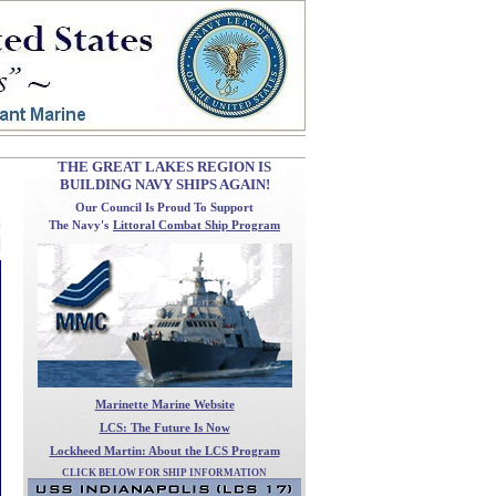
THE GREAT LAKES REGION IS
BUILDING NAVY SHIPS AGAIN!
Our Council
Is Proud To Support
The Navy's
Littoral Combat Ship Program
Marinette Marine Website
LCS: The Future Is Now
Lockheed Martin: About the LCS Program
CLICK BELOW FOR SHIP INFORMATION