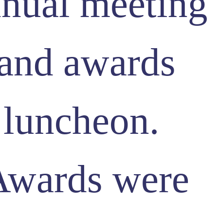
nual meeting
and awards
luncheon.
Awards were