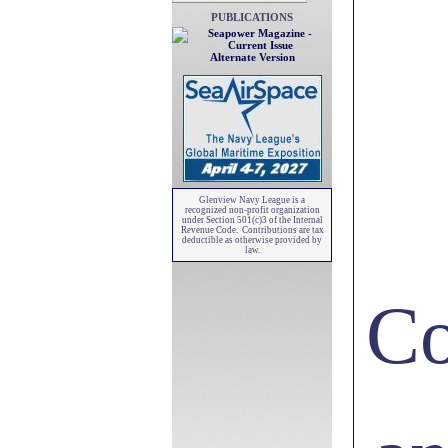
PUBLICATIONS
Alternate Version
Glenview Navy League is a
recognized non-profit organization
under Section 501(c)3 of the Internal
Revenue Code. Contributions are tax
deductible as otherwise provided by
law.
Co