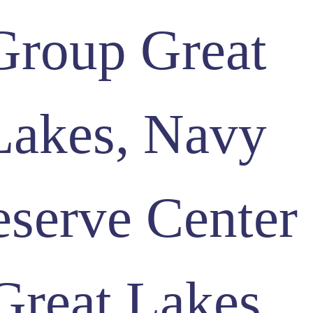
Group Great
Lakes, Navy
serve Center
Great Lakes