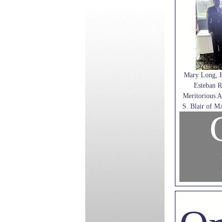
Mary Long, 
Esteban R
Meritorious 
S. Blair of 
C