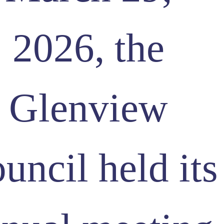
2026, the
Glenview
uncil held its