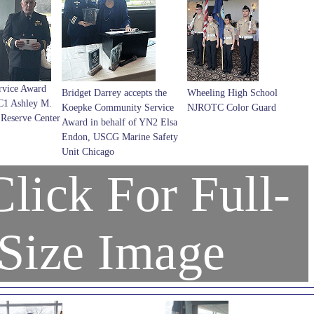
rvice Award
Bridget Darrey accepts the
Wheeling High School
C1 Ashley M.
Koepke Community Service
NJROTC Color Guard
Reserve Center
Award in behalf of YN2 Elsa
Endon, USCG Marine Safety
Unit Chicago
lick For Full-
Size Image