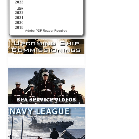
Adobe PDF Reader Required