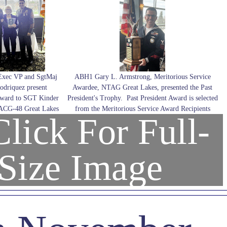
Exec VP and SgtMaj
ABH1 Gary L. Armstrong, Meritorious Service
odriquez present
Awardee, NTAG Great Lakes, presented the Past
Award to SGT Kinder
President's Trophy. Past President Award is selected
MACG-48 Great Lakes
from the Meritorious Service Award Recipients
lick For Full-
Size Image