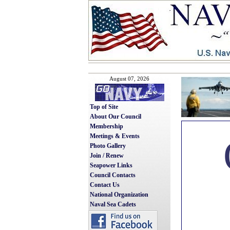
August 07, 2026
Top of Site
About Our Council
Membership
Meetings & Events
Photo Gallery
Join / Renew
Seapower Links
Council Contacts
Contact Us
National Organization
Naval Sea Cadets