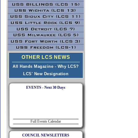
OTHER LCS NEWS
All Hands Magazine - Why LCS?
LCS' New Designation
EVENTS - Next 30 Days
Full Events Calendar
COUNCIL NEWSLETTERS